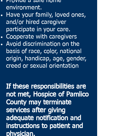
Provide a safe home
environment.
Have your family, loved ones,
and/or hired caregiver
participate in your care.
Cooperate with caregivers
Avoid discrimination on the
basis of race, color, national
origin, handicap, age, gender,
creed or sexual orientation
If these responsibilities are
not met, Hospice of Pamlico
County may terminate
services after giving
adequate notification and
instructions to patient and
physician.