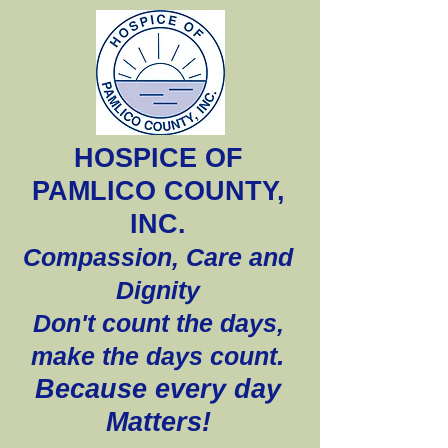
HOSPICE OF
PAMLICO COUNTY,
INC.
Compassion, Care and
Dignity
Don't count the days,
.
make the days count
Because every day
Matters!