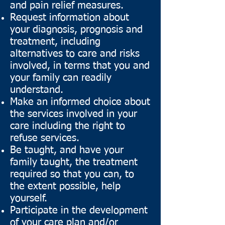
and pain relief measures.
Request information about
your diagnosis, prognosis and
treatment, including
alternatives to care and risks
involved, in terms that you and
your family can readily
understand.
Make an informed choice about
the services involved in your
care including the right to
refuse services.
Be taught, and have your
family taught, the treatment
required so that you can, to
the extent possible, help
yourself.
Participate in the development
of your care plan and/or