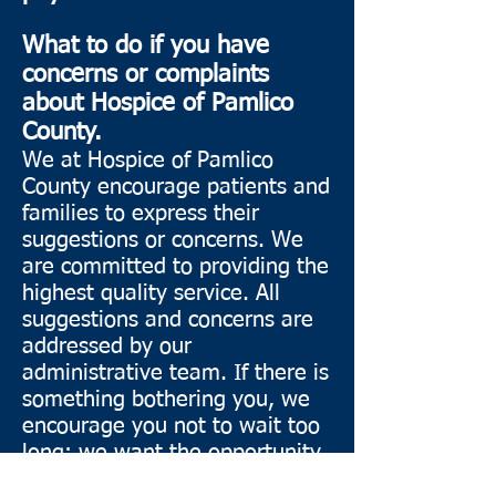
What to do if you have
concerns or complaints
about Hospice of Pamlico
County.
We at Hospice of Pamlico
County encourage patients and
families to express their
suggestions or concerns. We
are committed to providing the
highest quality service. All
suggestions and concerns are
addressed by our
administrative team. If there is
something bothering you, we
encourage you not to wait too
long; we want the opportunity
to improve your experience