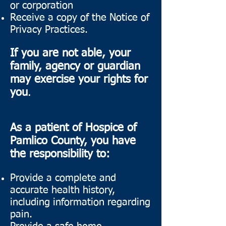
or corporation
Receive a copy of the Notice of
Privacy Practices.
If you are not able, your
family, agency or guardian
may exercise your rights for
you
.
As a patient of Hospice of
Pamlico County, you have
the responsibility to:
Provide a complete and
accurate health history,
including information regarding
pain.