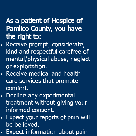
As a patient of Hospice of
Pamlico County, you have
the right to:
Receive prompt, considerate,
kind and respectful carefree of
mental/physical abuse, neglect
or exploitation.
Receive medical and health
care services that promote
comfort.
Decline any experimental
treatment without giving your
informed consent.
Expect your reports of pain will
be believed.
Expect information about pain