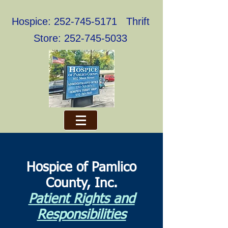
Hospice:
252-745-5171
Thrift
Store:
252-745-5033
Hospice of Pamlico
County, Inc.
Patient Rights and
Responsibilities