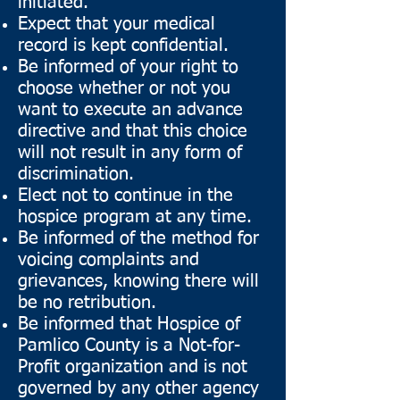
initiated.
Expect that your medical
record is kept confidential.
Be informed of your right to
choose whether or not you
want to execute an advance
directive and that this choice
will not result in any form of
discrimination.
Elect not to continue in the
hospice program at any time.
Be informed of the method for
voicing complaints and
grievances, knowing there will
be no retribution.
Be informed that Hospice of
Pamlico County is a Not-for-
Profit organization and is not
governed by any other agency