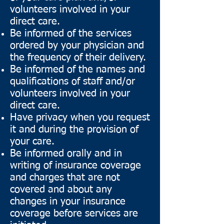
volunteers involved in your
direct care.
Be informed of the services
ordered by your physician and
the frequency of their delivery.
Be informed of the names and
qualifications of staff and/or
volunteers involved in your
direct care.
Have privacy when you request
it and during the provision of
your care.
Be informed orally and in
writing of insurance coverage
and charges that are not
covered and about any
changes in your insurance
coverage before services are